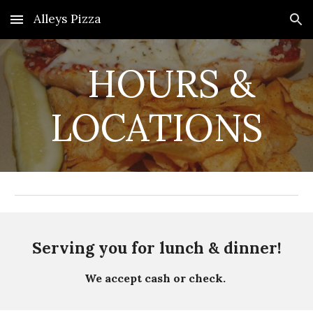
Alleys Pizza
Skip to main content
Skip to navigation
HOURS &
LOCATIONS
Serving you for lunch & dinner!
We accept cash or check.