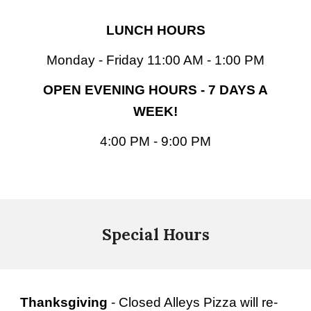
LUNCH HOURS
Monday - Friday 11:00 AM - 1:00 PM
OPEN EVENING HOURS - 7 DAYS A
WEEK!
4:00 PM - 9:00 PM
Special Hours
Thanksgiving
- Closed Alleys Pizza will re-