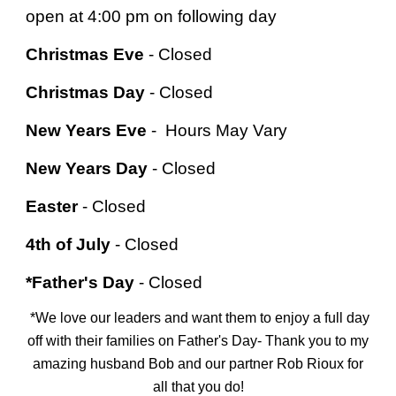
open at 4:00 pm on following day
Christmas Eve
- Closed
Christmas Day
- Closed
New Years Eve
-
Hours May Vary
New Years Day
-
Closed
Easter
-
Closed
4th of July
-
Closed
*Father's Day
- Closed
*We love our leaders and want them to enjoy a full day
off with their families on Father's Day- Thank you to my
amazing husband Bob and our partner Rob Rioux
for
all that you do!