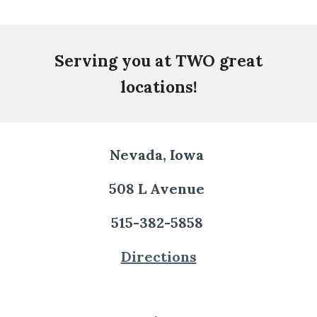
Serving you at TWO great
locations!
Nevada, Iowa
508 L Avenue
515-382-5858
Directions