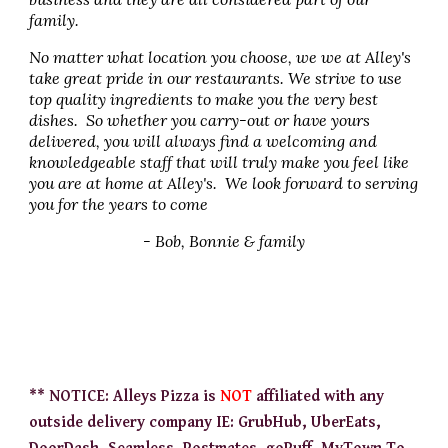
family.
No matter what location you choose, we we at Alley's
take great pride in our restaurants. We strive to use
top quality ingredients to make you the very best
dishes. So whether you carry-out or have yours
delivered, you will always find a welcoming and
knowledgeable staff that will truly make you feel like
you are at home at Alley's. We look forward to serving
you for the years to come
- Bob, Bonnie & family
** NOTICE: Alleys Pizza is
NOT
affiliated with any
outside delivery company IE: GrubHub, UberEats,