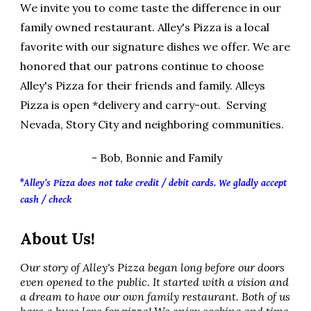
W
e
invite you to come taste the difference in our
family owned restaurant. Alley's Pizza is a local
favorite with our signature dishes we offer. We are
honored that our patrons continue to choose
Alley's Pizza for their friends and family. Alleys
Pizza is open *delivery and carry-out. Serving
Nevada, Story City and neighboring communities.
- Bob, Bonnie and Family
*Alley's Pizza does not take credit / debit cards. We gladly accept
cash / check
About Us!
Our story of Alley's Pizza began long before our doors
even opened to the public. It started with a vision and
a dream to have our own family restaurant. Both of us