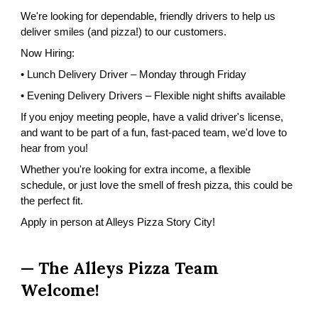
We're looking for dependable, friendly drivers to help us
deliver smiles (and pizza!) to our customers.
Now Hiring:
• Lunch Delivery Driver – Monday through Friday
• Evening Delivery Drivers – Flexible night shifts available
If you enjoy meeting people, have a valid driver's license,
and want to be part of a fun, fast-paced team, we'd love to
hear from you!
Whether you're looking for extra income, a flexible
schedule, or just love the smell of fresh pizza, this could be
the perfect fit.
Apply in person at Alleys Pizza Story City!
— The Alleys Pizza Team
W
elcome
!