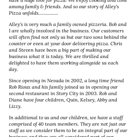
have a huge love for pizza! We enjoy cooking and time
among family & friends. And so our story of Alley's
Pizza unfolds................
Alley's is very much a family owned pizzeria. Bob and
I are wholly involved in the business. Our customers
will often find not only us but our two sons behind the
counter or even at your door delivering pizza. Chris
and Steven have been a big part of making our
business what it is today. We are thrilled and
delighted to have them working alongside us each
day.
Since opening in Nevada in 2002, a long time friend
Rob Rioux and his family joined us in opening our
second restaurant in Story City in 2003. Rob and
Diane have four children, Quin, Kelsey, Abby and
Lizzy.
In additional to us and our children, we have a staff
comprised of 40 team members. They are not just our
staff as we consider them to be an integral part of our
business and they are all considered part of our