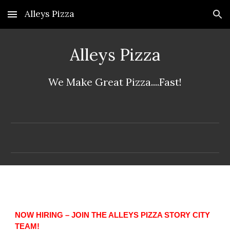
Alleys Pizza
Skip to main content
Skip to navigation
Alleys Pizza
We Make Great Pizza....Fast!
NOW HIRING – JOIN THE ALLEYS PIZZA STORY CITY
TEAM!